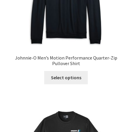
Terms and Conditions
Welcome
Johnnie-O Men’s Motion Performance Quarter-Zip
Pullover Shirt
This
Select options
product
has
multiple
variants.
The
options
may