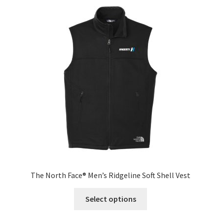
The
options
may
be
chosen
on
the
product
page
The North Face® Men’s Ridgeline Soft Shell Vest
This
Select options
product
has