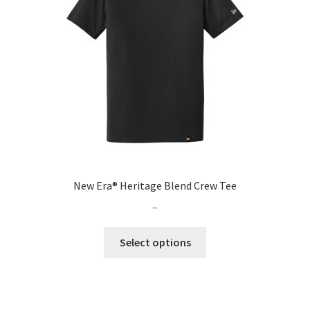
be
chosen
on
the
product
page
New Era® Heritage Blend Crew Tee
Price
–
range:
This
$34.99
Select options
product
through
has
$66.99
multiple
variants.